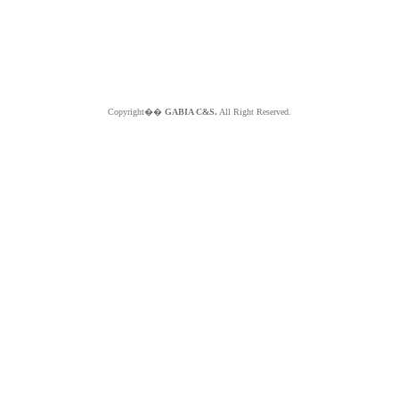
Copyright��
GABIA C&S.
All Right Reserved.